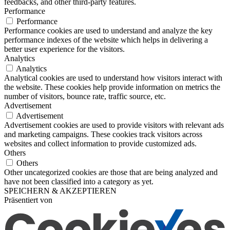
feedbacks, and other third-party features.
Performance
Performance
Performance cookies are used to understand and analyze the key
performance indexes of the website which helps in delivering a
better user experience for the visitors.
Analytics
Analytics
Analytical cookies are used to understand how visitors interact with
the website. These cookies help provide information on metrics the
number of visitors, bounce rate, traffic source, etc.
Advertisement
Advertisement
Advertisement cookies are used to provide visitors with relevant ads
and marketing campaigns. These cookies track visitors across
websites and collect information to provide customized ads.
Others
Others
Other uncategorized cookies are those that are being analyzed and
have not been classified into a category as yet.
SPEICHERN & AKZEPTIEREN
Präsentiert von