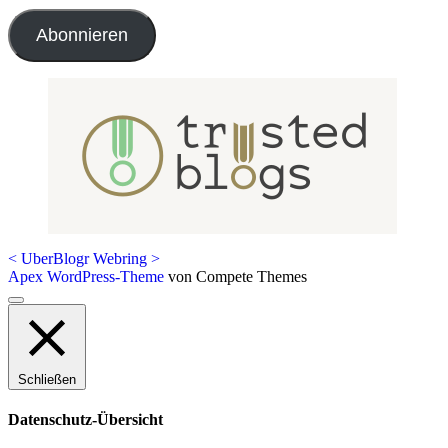
Adresse
Abonnieren
<
UberBlogr Webring
>
Apex WordPress-Theme
von Compete Themes
Nach
oben
scrollen
Schließen
Datenschutz-Übersicht