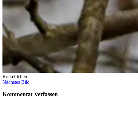
Rotkehlchen
Nächstes Bild
Kommentar verfassen