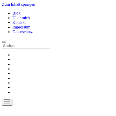
Zum Inhalt springen
Blog
Über mich
Kontakt
Impressum
Datenschutz
Suchen
twitter
facebook
instagram
youtube
rss
E-
Mail
paypal
soundcloud
vimeo
Menü
öffnen