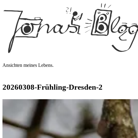
Jonas'
Blog
Ansichten meines Lebens.
20260308-Frühling-Dresden‑2