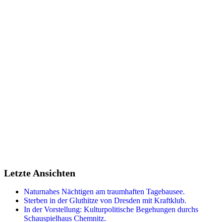
Sidebar
Letzte Ansichten
Naturnahes Nächtigen am traumhaften Tagebausee.
Sterben in der Gluthitze von Dresden mit Kraftklub.
In der Vorstellung: Kulturpolitische Begehungen durchs
Schauspielhaus Chemnitz.