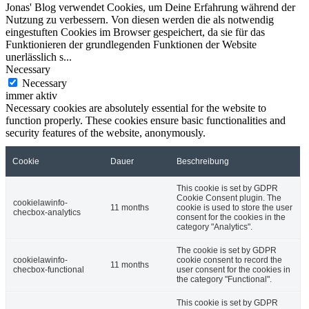
Jonas' Blog verwendet Cookies, um Deine Erfahrung während der
Nutzung zu verbessern. Von diesen werden die als notwendig
eingestuften Cookies im Browser gespeichert, da sie für das
Funktionieren der grundlegenden Funktionen der Website
unerlässlich s
...
Necessary
Necessary
immer aktiv
Necessary cookies are absolutely essential for the website to
function properly. These cookies ensure basic functionalities and
security features of the website, anonymously.
Cookie
Dauer
Beschreibung
This cookie is set by GDPR
Cookie Consent plugin. The
cookielawinfo-
11 months
cookie is used to store the user
checbox-analytics
consent for the cookies in the
category "Analytics".
The cookie is set by GDPR
cookielawinfo-
cookie consent to record the
11 months
checbox-functional
user consent for the cookies in
the category "Functional".
This cookie is set by GDPR