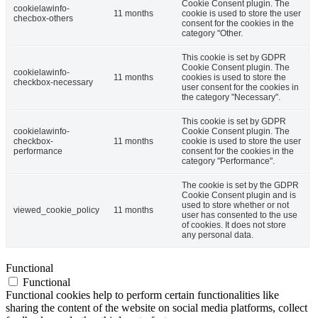
Cookie Consent plugin. The
cookielawinfo-
11 months
cookie is used to store the user
checbox-others
consent for the cookies in the
category "Other.
This cookie is set by GDPR
Cookie Consent plugin. The
cookielawinfo-
11 months
cookies is used to store the
checkbox-necessary
user consent for the cookies in
the category "Necessary".
This cookie is set by GDPR
cookielawinfo-
Cookie Consent plugin. The
checkbox-
11 months
cookie is used to store the user
performance
consent for the cookies in the
category "Performance".
The cookie is set by the GDPR
Cookie Consent plugin and is
used to store whether or not
viewed_cookie_policy
11 months
user has consented to the use
of cookies. It does not store
any personal data.
Functional
Functional
Functional cookies help to perform certain functionalities like
sharing the content of the website on social media platforms, collect