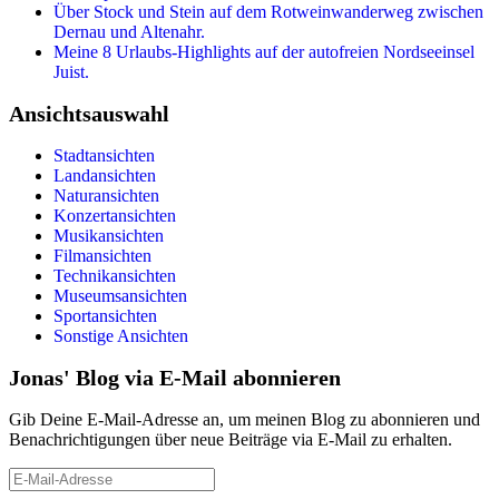
Über Stock und Stein auf dem Rotweinwanderweg zwischen
Dernau und Altenahr.
Meine 8 Urlaubs-Highlights auf der autofreien Nordseeinsel
Juist.
Ansichtsauswahl
Stadtansichten
Landansichten
Naturansichten
Konzertansichten
Musikansichten
Filmansichten
Technikansichten
Museumsansichten
Sportansichten
Sonstige Ansichten
Jonas' Blog via E-Mail abonnieren
Gib Deine E-Mail-Adresse an, um meinen Blog zu abonnieren und
Benachrichtigungen über neue Beiträge via E-Mail zu erhalten.
E-
Mail-